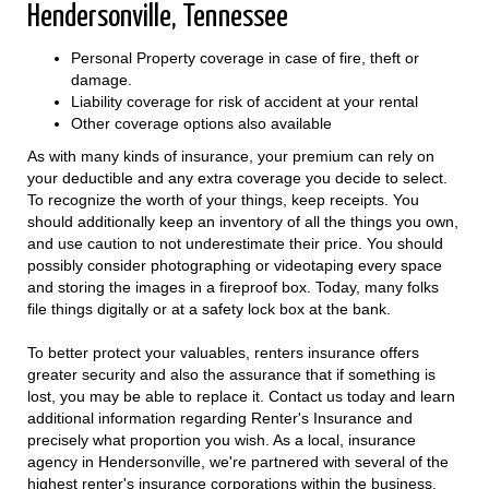
Hendersonville, Tennessee
Personal Property coverage in case of fire, theft or
damage.
Liability coverage for risk of accident at your rental
Other coverage options also available
As with many kinds of insurance, your premium can rely on
your deductible and any extra coverage you decide to select.
To recognize the worth of your things, keep receipts. You
should additionally keep an inventory of all the things you own,
and use caution to not underestimate their price. You should
possibly consider photographing or videotaping every space
and storing the images in a fireproof box. Today, many folks
file things digitally or at a safety lock box at the bank.
To better protect your valuables, renters insurance offers
greater security and also the assurance that if something is
lost, you may be able to replace it. Contact us today and learn
additional information regarding Renter's Insurance and
precisely what proportion you wish. As a local, insurance
agency in Hendersonville, we're partnered with several of the
highest renter's insurance corporations within the business.