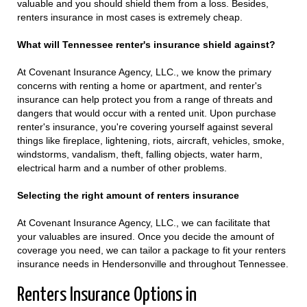
valuable and you should shield them from a loss. Besides,
renters insurance in most cases is extremely cheap.
What will Tennessee renter's insurance shield against?
At Covenant Insurance Agency, LLC., we know the primary
concerns with renting a home or apartment, and renter's
insurance can help protect you from a range of threats and
dangers that would occur with a rented unit. Upon purchase
renter's insurance, you're covering yourself against several
things like fireplace, lightening, riots, aircraft, vehicles, smoke,
windstorms, vandalism, theft, falling objects, water harm,
electrical harm and a number of other problems.
Selecting the right amount of renters insurance
At Covenant Insurance Agency, LLC., we can facilitate that
your valuables are insured. Once you decide the amount of
coverage you need, we can tailor a package to fit your renters
insurance needs in Hendersonville and throughout Tennessee.
Renters Insurance Options in