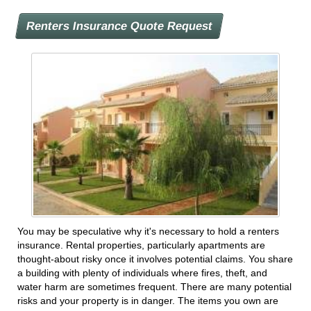
Renters Insurance Quote Request
You may be speculative why it's necessary to hold a renters
insurance. Rental properties, particularly apartments are
thought-about risky once it involves potential claims. You share
a building with plenty of individuals where fires, theft, and
water harm are sometimes frequent. There are many potential
risks and your property is in danger. The items you own are