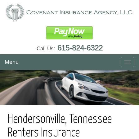
615-824-6322
Call Us:
Menu
Toggl
navig
Hendersonville, Tennessee
Renters Insurance