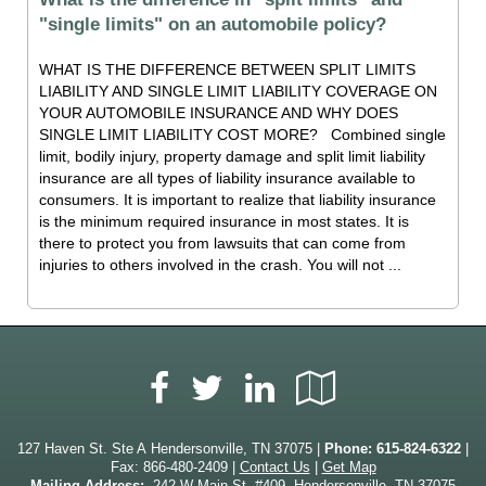
"single limits" on an automobile policy?
WHAT IS THE DIFFERENCE BETWEEN SPLIT LIMITS
LIABILITY AND SINGLE LIMIT LIABILITY COVERAGE ON
YOUR AUTOMOBILE INSURANCE AND WHY DOES
SINGLE LIMIT LIABILITY COST MORE? Combined single
limit, bodily injury, property damage and split limit liability
insurance are all types of liability insurance available to
consumers. It is important to realize that liability insurance
is the minimum required insurance in most states. It is
there to protect you from lawsuits that can come from
injuries to others involved in the crash. You will not ...
Facebook
LinkedIn
Google
Twitter
Local
127 Haven St. Ste A Hendersonville, TN 37075 |
Phone:
615-824-6322
|
Fax: 866-480-2409 |
Contact Us
|
Get Map