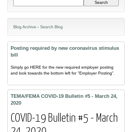
Blog Archive
-
Search Blog
Posting required by new coronavirus stimulus
bill
Simply go HERE for the new required employer posting
and look towards the bottom left for "Employer Posting".
TEMA/FEMA COVID-19 Bulletin #5 - March 24,
2020
COVID-19 Bulletin #5 - March
24, 2020