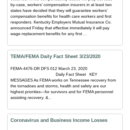
by-case, workers’ compensation insurers in at least two
states have decided that they will guarantee workers’
compensation benefits for health care workers and first
responders. Kentucky Employers Mutual Insurance Co.
announced Friday that effective immediately it will pay
wage-replacement benefits for any first ...
TEMA/FEMA Daily Fact Sheet 3/23/2020
FEMA-4476-DR DFS 012 March 23, 2020
Daily Fact Sheet KEY
MESSAGES As FEMA works on Tennessee recovery from
the tornadoes and storms, health and safety are our
highest priorities—for survivors and for FEMA personnel
assisting recovery. &...
Coronavirus and Business Income Losses