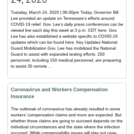
Tuesday, March 24, 2020 | 06:00pm Today, Governor Bill
Lee provided an update on Tennessee’s efforts around
COVID-19 relief. Gov. Lee’s daily press conferences can be
viewed live each day this week at 3 p.m. CDT here. Gov.
Lee has also established a website specific to COVID-19
updates which can be found here. Key Updates National
Guard Mobilization Gov. Lee has mobilized the National
Guard to assist with expanded testing efforts. 250
personnel, including 150 medical personnel, are preparing
to assist 35 remote ...
Coronavirus and Workers Compensation
Insurance
The outbreak of coronavirus has already resulted in some
workers’ compensation claims and more are expected. But
whether those claims are going to succeed depends on the
individual circumstances and the state where the infection
occurred. While compensability issues will play out case-