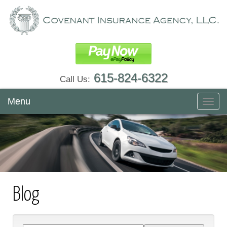
615-824-6322
Call Us:
Menu
Toggl
navig
Blog