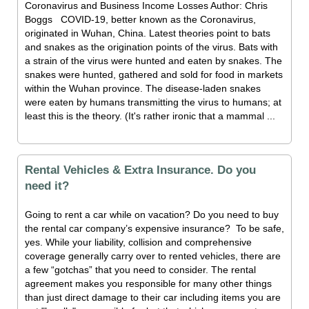
Coronavirus and Business Income Losses Author: Chris
Boggs COVID-19, better known as the Coronavirus,
originated in Wuhan, China. Latest theories point to bats
and snakes as the origination points of the virus. Bats with
a strain of the virus were hunted and eaten by snakes. The
snakes were hunted, gathered and sold for food in markets
within the Wuhan province. The disease-laden snakes
were eaten by humans transmitting the virus to humans; at
least this is the theory. (It's rather ironic that a mammal ...
Rental Vehicles & Extra Insurance. Do you
need it?
Going to rent a car while on vacation? Do you need to buy
the rental car company’s expensive insurance? To be safe,
yes. While your liability, collision and comprehensive
coverage generally carry over to rented vehicles, there are
a few “gotchas” that you need to consider. The rental
agreement makes you responsible for many other things
than just direct damage to their car including items you are