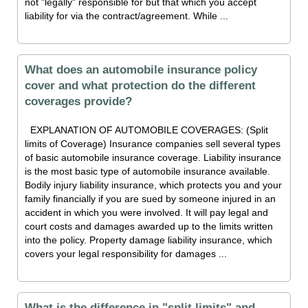
not "legally" responsible for but that which you accept
liability for via the contract/agreement. While ...
What does an automobile insurance policy
cover and what protection do the different
coverages provide?
EXPLANATION OF AUTOMOBILE COVERAGES: (Split
limits of Coverage) Insurance companies sell several types
of basic automobile insurance coverage. Liability insurance
is the most basic type of automobile insurance available.
Bodily injury liability insurance, which protects you and your
family financially if you are sued by someone injured in an
accident in which you were involved. It will pay legal and
court costs and damages awarded up to the limits written
into the policy. Property damage liability insurance, which
covers your legal responsibility for damages ...
What is the difference in "split limits" and