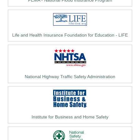
FEMA - National Flood Insurance Program
Life and Health Insurance Foundation for Education - LIFE
National Highway Traffic Safety Administration
Institute for Business and Home Safety