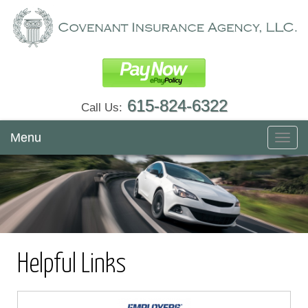
615-824-6322
Call Us:
Menu
Toggl
navig
Helpful Links