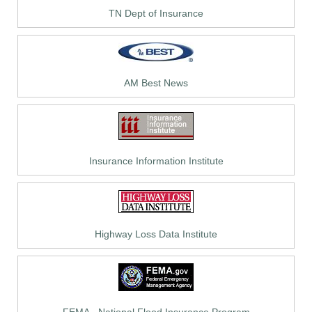
TN Dept of Insurance
AM Best News
Insurance Information Institute
Highway Loss Data Institute