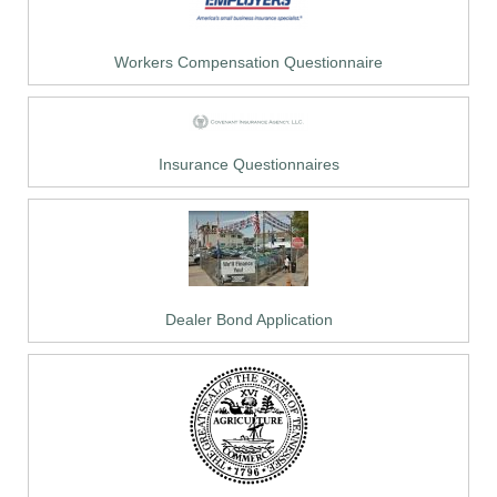
Workers Compensation Questionnaire
Insurance Questionnaires
Dealer Bond Application