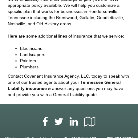
appropriate policy available. We will help you customize a
specific plan that works for businesses in Hendersonville
Tennessee including the Brentwood, Gallatin, Goodlettsville,
Nashville, and Old Hickory areas.
Here are some additional lines of insurance that we service:
Electricians
Landscapers
Painters
Plumbers
Contact Covenant Insurance Agency, LLC. today to speak with
one of our trusted agents about your
Tennessee General
Liability insurance
& answer any questions you may have
and provide you with a General Liability quote.
Facebook
LinkedIn
Google
Twitter
Local