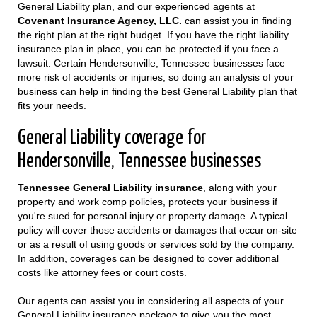
General Liability plan, and our experienced agents at
Covenant Insurance Agency, LLC.
can assist you in finding
the right plan at the right budget. If you have the right liability
insurance plan in place, you can be protected if you face a
lawsuit. Certain Hendersonville, Tennessee businesses face
more risk of accidents or injuries, so doing an analysis of your
business can help in finding the best General Liability plan that
fits your needs.
General Liability coverage for
Hendersonville, Tennessee businesses
Tennessee General Liability insurance
, along with your
property and work comp policies, protects your business if
you're sued for personal injury or property damage. A typical
policy will cover those accidents or damages that occur on-site
or as a result of using goods or services sold by the company.
In addition, coverages can be designed to cover additional
costs like attorney fees or court costs.
Our agents can assist you in considering all aspects of your
General Liability insurance package to give you the most