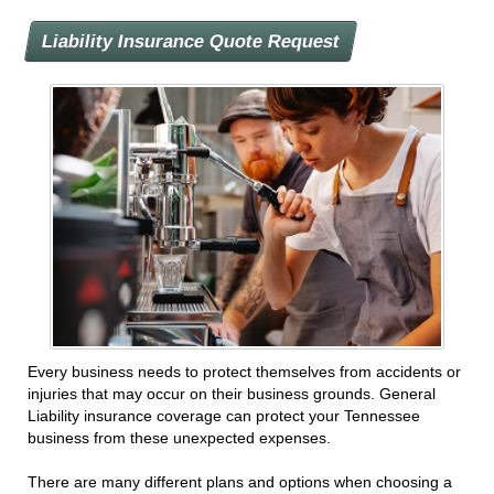
Liability Insurance Quote Request
Every business needs to protect themselves from accidents or
injuries that may occur on their business grounds. General
Liability insurance coverage can protect your Tennessee
business from these unexpected expenses.
There are many different plans and options when choosing a