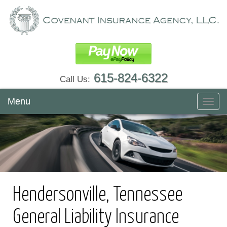
615-824-6322
Call Us:
Menu
Toggl
navig
Hendersonville, Tennessee
General Liability Insurance