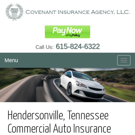
615-824-6322
Call Us:
Menu
Toggl
navig
Hendersonville, Tennessee
Commercial Auto Insurance