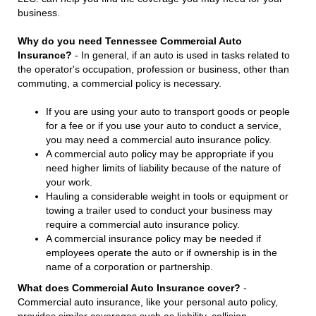
business.
Why do you need Tennessee Commercial Auto
Insurance?
- In general, if an auto is used in tasks related to
the operator's occupation, profession or business, other than
commuting, a commercial policy is necessary.
If you are using your auto to transport goods or people
for a fee or if you use your auto to conduct a service,
you may need a commercial auto insurance policy.
A commercial auto policy may be appropriate if you
need higher limits of liability because of the nature of
your work.
Hauling a considerable weight in tools or equipment or
towing a trailer used to conduct your business may
require a commercial auto insurance policy.
A commercial insurance policy may be needed if
employees operate the auto or if ownership is in the
name of a corporation or partnership.
What does Commercial Auto Insurance cover?
-
Commercial auto insurance, like your personal auto policy,
provides similar coverages such as liability, collision,