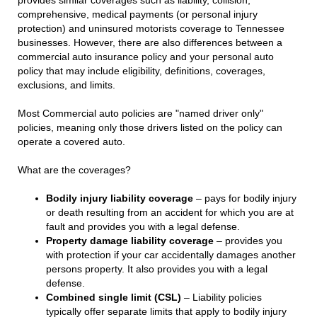
comprehensive, medical payments (or personal injury
protection) and uninsured motorists coverage to Tennessee
businesses. However, there are also differences between a
commercial auto insurance policy and your personal auto
policy that may include eligibility, definitions, coverages,
exclusions, and limits.
Most Commercial auto policies are "named driver only"
policies, meaning only those drivers listed on the policy can
operate a covered auto.
What are the coverages?
Bodily injury liability coverage
– pays for bodily injury
or death resulting from an accident for which you are at
fault and provides you with a legal defense.
Property damage liability coverage
– provides you
with protection if your car accidentally damages another
persons property. It also provides you with a legal
defense.
Combined single limit (CSL)
– Liability policies
typically offer separate limits that apply to bodily injury