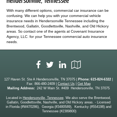
Hendersonville, Tennessee
With many different options, commercial car insurance can be
confusing. We can help you with your commercial vehicle
insurance needs in Hendersonville Tennessee including the
Brentwood, Gallatin, Goodlettsville, Nashville, and Old Hickory
areas. So contact one of the agents at Covenant Insurance
Agency, LLC. for your Tennessee commercial auto insurance
needs.
Facebook
LinkedIn
Google
Twitter
Local
127 Haven St. Ste A Hendersonville, TN 37075 |
Phone:
615-824-6322
|
Fax: 866-480-2409 |
Contact Us
|
Get Map
Mailing Address:
242 W Main St. #409 Hendersonville, TN 37075
Located in
Hendersonville, Tennessee
. We also serve the Brentwood,
Gallatin, Goodlettsville, Nashville, and Old Hickory areas. - Licensed
in Florida (#W470286), Georgia (#3480589), Kentucky (#554198) and
Tennessee (#2389800)