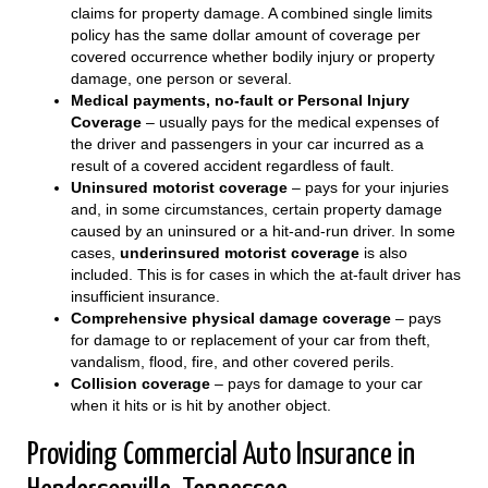
claims for property damage. A combined single limits
policy has the same dollar amount of coverage per
covered occurrence whether bodily injury or property
damage, one person or several.
Medical payments, no-fault or Personal Injury
Coverage
– usually pays for the medical expenses of
the driver and passengers in your car incurred as a
result of a covered accident regardless of fault.
Uninsured motorist coverage
– pays for your injuries
and, in some circumstances, certain property damage
caused by an uninsured or a hit-and-run driver. In some
cases,
underinsured motorist coverage
is also
included. This is for cases in which the at-fault driver has
insufficient insurance.
Comprehensive physical damage coverage
– pays
for damage to or replacement of your car from theft,
vandalism, flood, fire, and other covered perils.
Collision coverage
– pays for damage to your car
when it hits or is hit by another object.
Providing Commercial Auto Insurance in