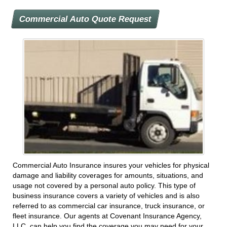
Commercial Auto Quote Request
Commercial Auto Insurance insures your vehicles for physical
damage and liability coverages for amounts, situations, and
usage not covered by a personal auto policy. This type of
business insurance covers a variety of vehicles and is also
referred to as commercial car insurance, truck insurance, or
fleet insurance. Our agents at Covenant Insurance Agency,
LLC. can help you find the coverage you may need for your